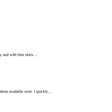
by and with blue skies…
ptions available were. I quickly…