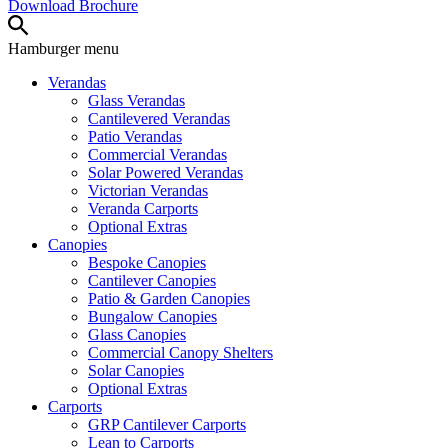
Download Brochure
Hamburger
menu
Verandas
Glass Verandas
Cantilevered Verandas
Patio Verandas
Commercial Verandas
Solar Powered Verandas
Victorian Verandas
Veranda Carports
Optional Extras
Canopies
Bespoke Canopies
Cantilever Canopies
Patio & Garden Canopies
Bungalow Canopies
Glass Canopies
Commercial Canopy Shelters
Solar Canopies
Optional Extras
Carports
GRP Cantilever Carports
Lean to Carports