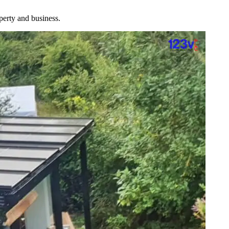
perty and business.