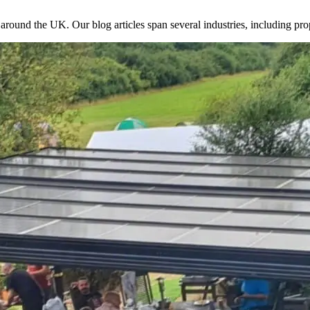
 around the UK. Our blog articles span several industries, including pro