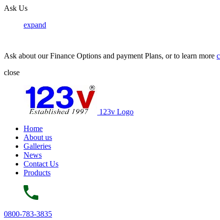
Ask Us
expand
Ask about our Finance Options and payment Plans, or to learn more
c
close
123v Logo
Home
About us
Galleries
News
Contact Us
Products
0800-783-3835