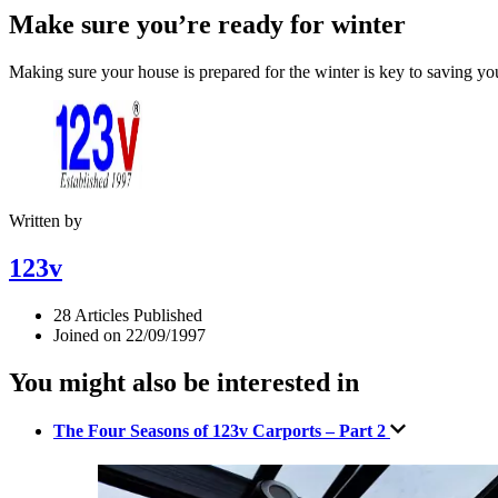
Make sure you’re ready for winter
Making sure your house is prepared for the winter is key to saving yo
Written by
123v
28 Articles Published
Joined on 22/09/1997
You might also be interested in
The Four Seasons of 123v Carports – Part 2