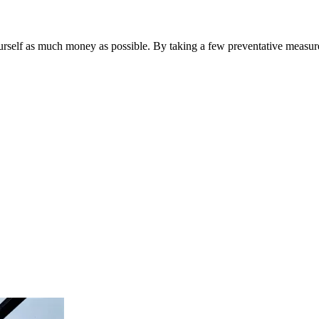
urself as much money as possible. By taking a few preventative measure