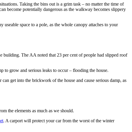
ituations. Taking the bins out is a grim task – no matter the time of
out can become potentially dangerous as the walkway becomes slippery
y useable space to a pole, as the whole canopy attaches to your
 the building. The AA noted that 23 per cent of people had slipped roof
mp to grow and serious leaks to occur – flooding the house.
er can get into the brickwork of the house and cause serious damp, as
 from the elements as much as we should.
rt
. A carport will protect your car from the worst of the winter