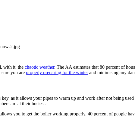
, with it, the
chaotic weather
. The AA estimates that 80 percent of hous
e sure you are
properly preparing for the winter
and minimising any dam
 is key, as it allows your pipes to warm up and work after not being use
ers are at their busiest.
allows you to get the boiler working properly. 40 percent of people have