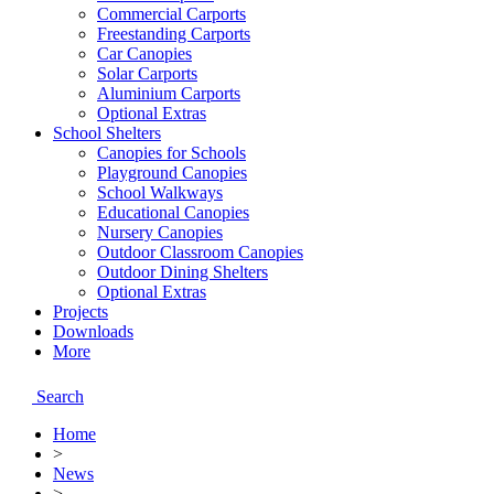
Commercial Carports
Freestanding Carports
Car Canopies
Solar Carports
Aluminium Carports
Optional Extras
School Shelters
Canopies for Schools
Playground Canopies
School Walkways
Educational Canopies
Nursery Canopies
Outdoor Classroom Canopies
Outdoor Dining Shelters
Optional Extras
Projects
Downloads
More
Search
Home
>
News
>