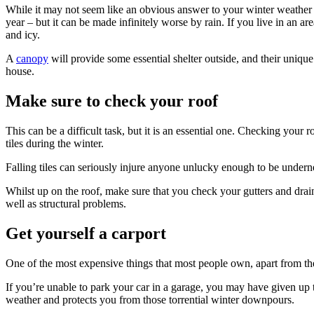
While it may not seem like an obvious answer to your winter weathe
year – but it can be made infinitely worse by rain. If you live in an
and icy.
A
canopy
will provide some essential shelter outside, and their uniqu
house.
Make sure to check your roof
This can be a difficult task, but it is an essential one. Checking your
tiles during the winter.
Falling tiles can seriously injure anyone unlucky enough to be underne
Whilst up on the roof, make sure that you check your gutters and drain
well as structural problems.
Get yourself a carport
One of the most expensive things that most people own, apart from the
If you’re unable to park your car in a garage, you may have given up tr
weather and protects you from those torrential winter downpours.