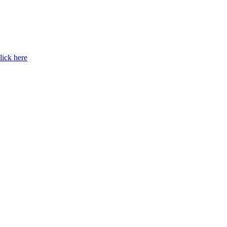
lick here