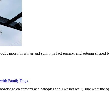
bout carports in winter and spring, in fact summer and autumn slipped 
 knowledge on carports and canopies and I wasn’t really sure what the o