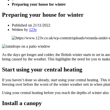
Preparing your house for winter
Preparing your house for winter
Published on
21/11/2022
Written by
123v
As the days get longer and colder, the British winter starts to set in and
being caused by the weather. This highlights the need for you to mak
Start using your central heating
If you haven’t done so already, start using your central heating. This
freezing over before the worst of the winter weather sets in when plumb
Using your central heating before you reach the depths of winter also 
Install a canopy