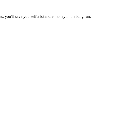
s, you’ll save yourself a lot more money in the long run.