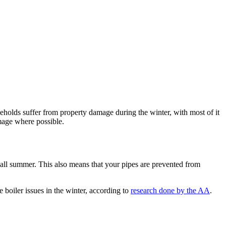
eholds suffer from property damage during the winter, with most of it
age where possible.
d all summer. This also means that your pipes are prevented from
 boiler issues in the winter, according to
research done by the AA
.