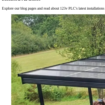
Explore our blog pages and read about 123v PLC's latest installations