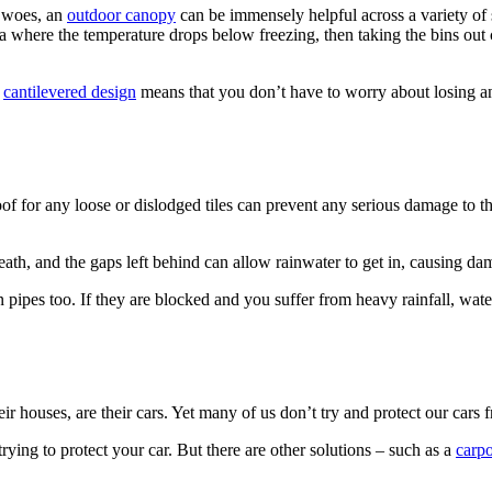
r woes, an
outdoor canopy
can be immensely helpful across a variety of s
 area where the temperature drops below freezing, then taking the bins 
e
cantilevered design
means that you don’t have to worry about losing an
 roof for any loose or dislodged tiles can prevent any serious damage to
ath, and the gaps left behind can allow rainwater to get in, causing da
 pipes too. If they are blocked and you suffer from heavy rainfall, wat
ir houses, are their cars. Yet many of us don’t try and protect our cars
ying to protect your car. But there are other solutions – such as a
carpo