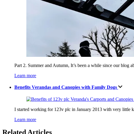
Part 2. Summer and Autumn, It’s been a while since our blog a
Learn more
Benefits Verandas and Canopies with Family Dogs
I started working for 123v plc in January 2013 with very little
Learn more
Related Articles