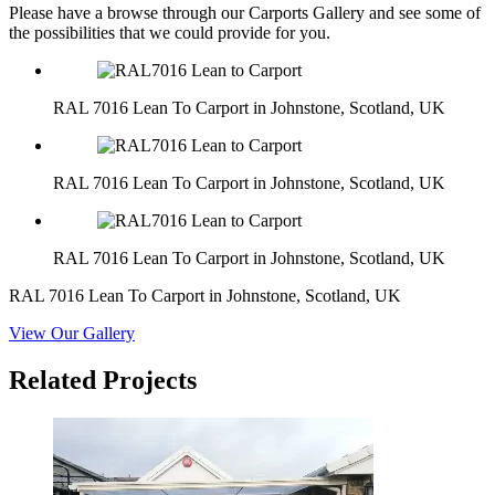
Please have a browse through our Carports Gallery and see some of
the possibilities that we could provide for you.
RAL 7016 Lean To Carport in Johnstone, Scotland, UK
RAL 7016 Lean To Carport in Johnstone, Scotland, UK
RAL 7016 Lean To Carport in Johnstone, Scotland, UK
RAL 7016 Lean To Carport in Johnstone, Scotland, UK
View Our Gallery
Related Projects