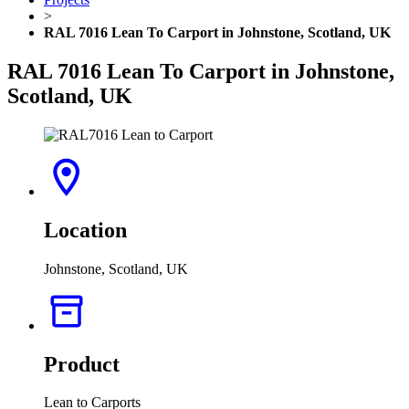
>
RAL 7016 Lean To Carport in Johnstone, Scotland, UK
RAL 7016 Lean To Carport in Johnstone,
Scotland, UK
Location
Johnstone, Scotland, UK
Product
Lean to Carports