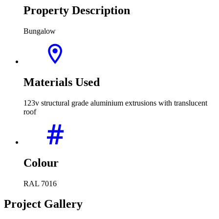
Property Description
Bungalow
Materials Used
123v structural grade aluminium extrusions with translucent
roof
Colour
RAL 7016
Project Gallery