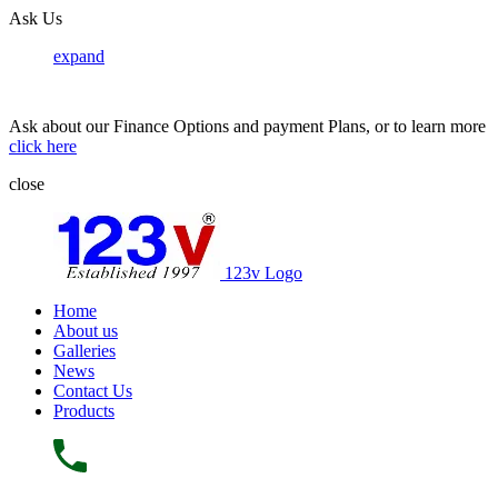
Ask Us
expand
Ask about our Finance Options and payment Plans, or to learn more
click here
close
123v Logo
Home
About us
Galleries
News
Contact Us
Products