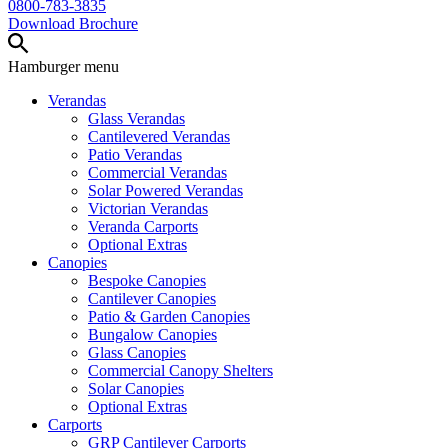
0800-783-3835
Download Brochure
Hamburger
menu
Verandas
Glass Verandas
Cantilevered Verandas
Patio Verandas
Commercial Verandas
Solar Powered Verandas
Victorian Verandas
Veranda Carports
Optional Extras
Canopies
Bespoke Canopies
Cantilever Canopies
Patio & Garden Canopies
Bungalow Canopies
Glass Canopies
Commercial Canopy Shelters
Solar Canopies
Optional Extras
Carports
GRP Cantilever Carports