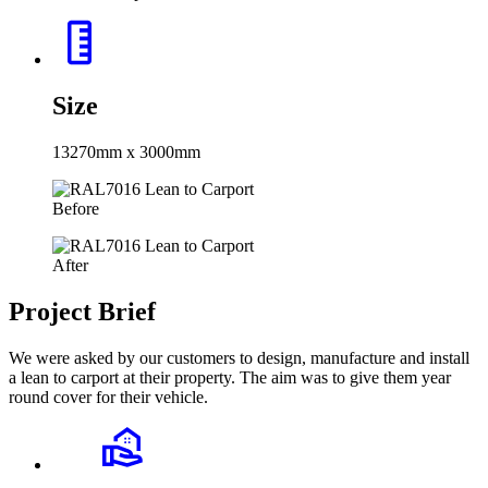
Size
13270mm x 3000mm
Before
After
Project Brief
We were asked by our customers to design, manufacture and install
a lean to carport at their property. The aim was to give them year
round cover for their vehicle.