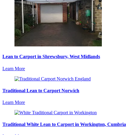
Lean to Carport in Shrewsbury, West Midlands
Learn More
Traditional Lean to Carport Norwich
Learn More
Traditional White Lean to Carport in Workington, Cumbria