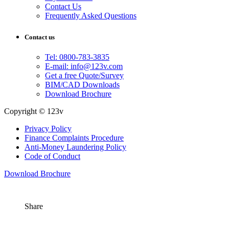
Contact Us
Frequently Asked Questions
Contact us
Tel: 0800-783-3835
E-mail: info@123v.com
Get a free Quote/Survey
BIM/CAD Downloads
Download Brochure
Copyright © 123v
Privacy Policy
Finance Complaints Procedure
Anti-Money Laundering Policy
Code of Conduct
Download Brochure
Share