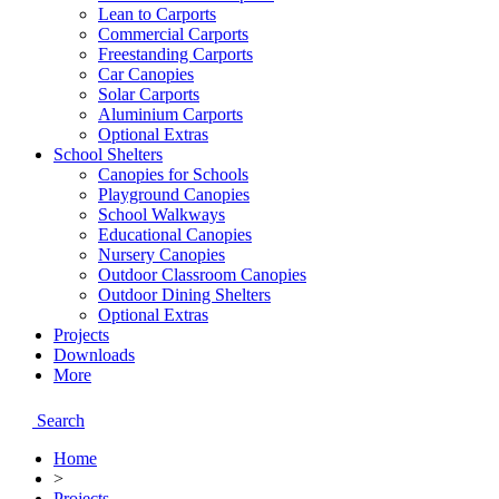
Lean to Carports
Commercial Carports
Freestanding Carports
Car Canopies
Solar Carports
Aluminium Carports
Optional Extras
School Shelters
Canopies for Schools
Playground Canopies
School Walkways
Educational Canopies
Nursery Canopies
Outdoor Classroom Canopies
Outdoor Dining Shelters
Optional Extras
Projects
Downloads
More
Search
Home
>
Projects