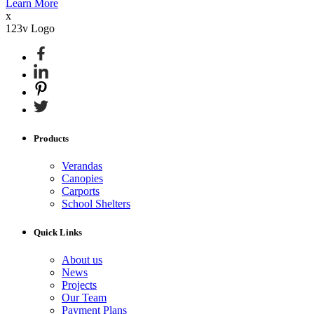
Learn More
x
123v Logo
Products
Verandas
Canopies
Carports
School Shelters
Quick Links
About us
News
Projects
Our Team
Payment Plans